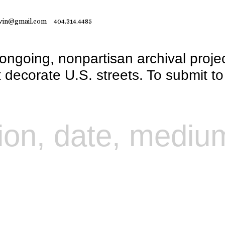
vin@gmail.com
404.314.4485
 ongoing, nonpartisan archival proje
at decorate U.S. streets. To submit t