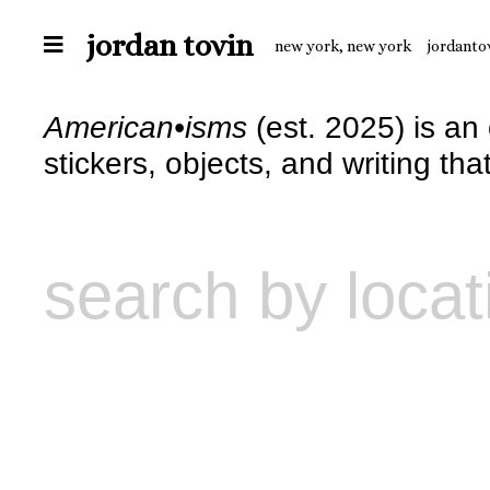
jordan tovin
new york, new york
jordanto
American•isms
(est. 2025) is an
stickers, objects, and writing th