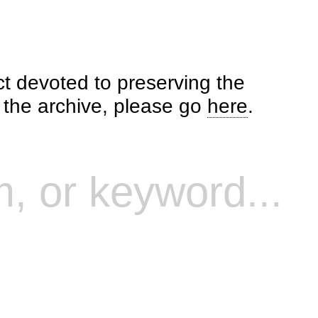
ct devoted to preserving the
o the archive, please go
here
.